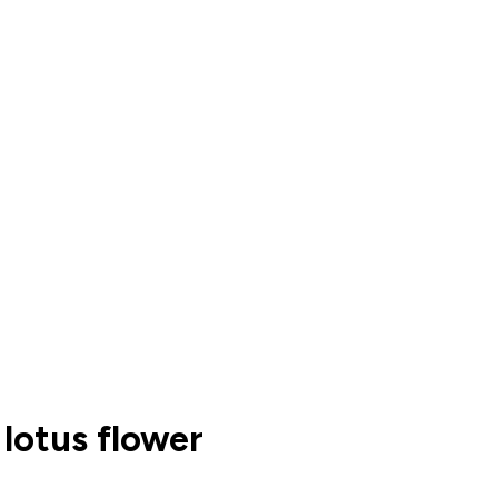
 lotus flower