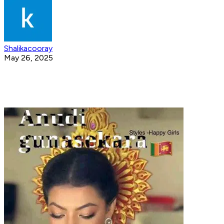
Shalikacooray
May 26, 2025