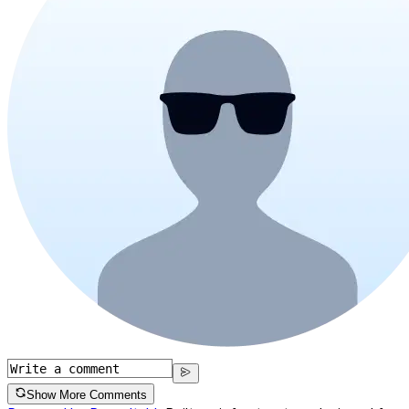
Show More Comments