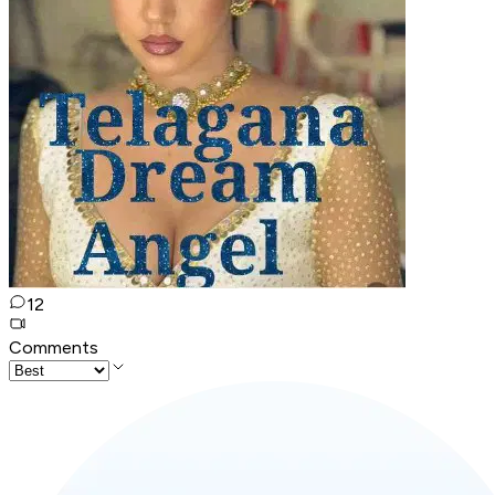
12
Comments