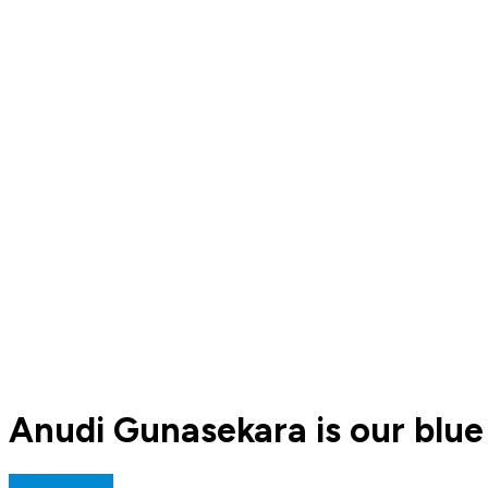
Anudi Gunasekara is our blue