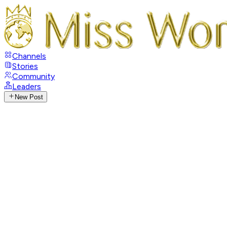
Channels
Stories
Community
Leaders
New Post