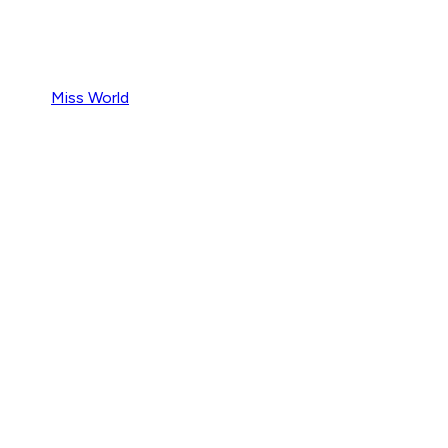
Miss World