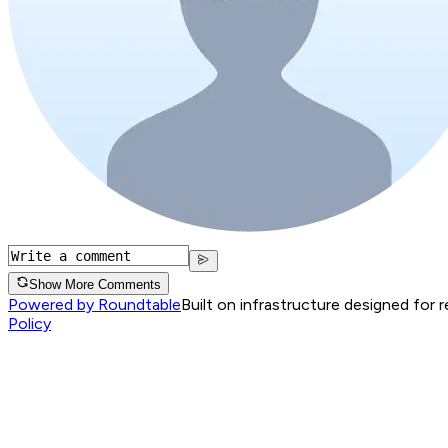
Show More Comments
Powered by Roundtable
Built on infrastructure designed for 
Policy