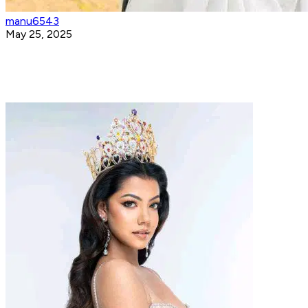
manu6543
May 25, 2025