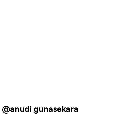
@anudi gunasekara