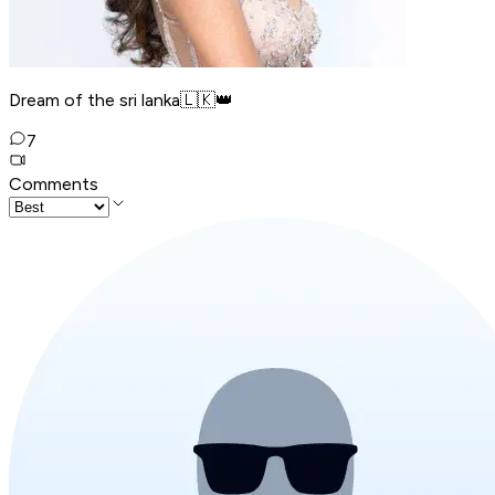
Dream of the sri lanka🇱🇰👑
7
Comments