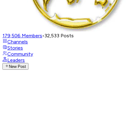
179,506
Members
•
32,533
Posts
Channels
Stories
Community
Leaders
New Post