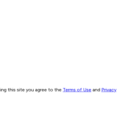
ng this site you agree to the
Terms of Use
and
Privacy