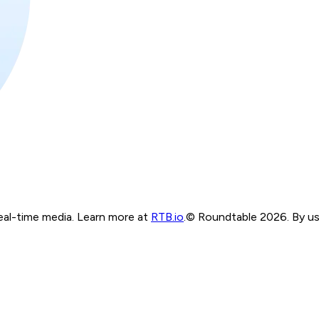
real-time media. Learn more at
RTB.io
.
© Roundtable 2026. By usi