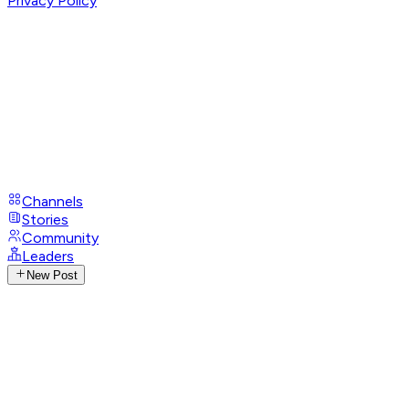
Privacy Policy
Channels
Stories
Community
Leaders
New Post