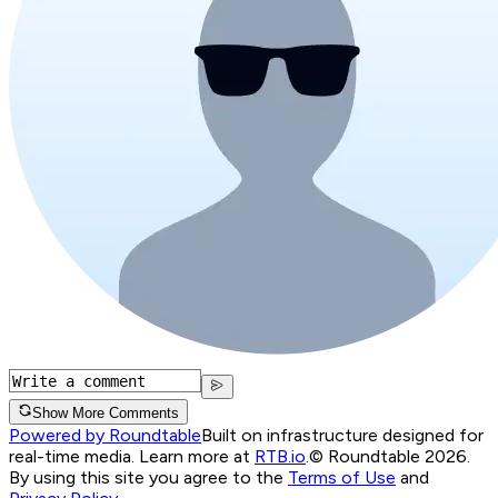
Show More Comments
Powered by Roundtable
Built on infrastructure designed for
real-time media. Learn more at
RTB.io
.
© Roundtable 2026.
By using this site you agree to the
Terms of Use
and