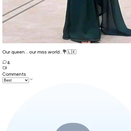
Our queen.... our miss world...💐🇱🇰
4
Comments