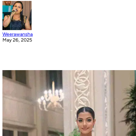
Weerawansha
May 26, 2025