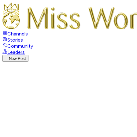
Channels
Stories
Community
Leaders
New Post