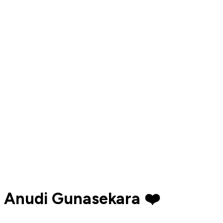
Anudi Gunasekara ❤️