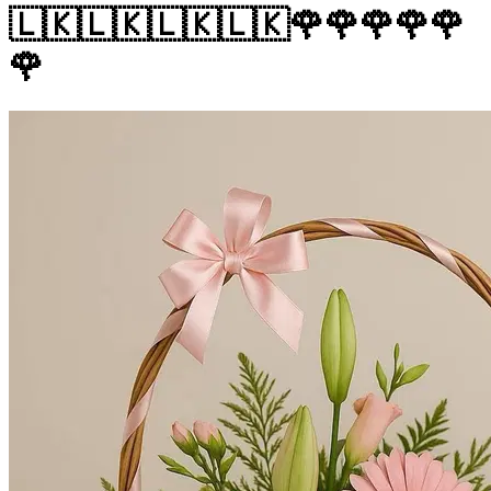
🇱🇰🇱🇰🇱🇰🇱🇰🌹🌹🌹🌹🌹
🌹