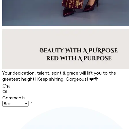
Your dedication, talent, spirit & grace will lift you to the
greatest height! Keep shining, Gorgeous! ❤️🌹
6
Comments