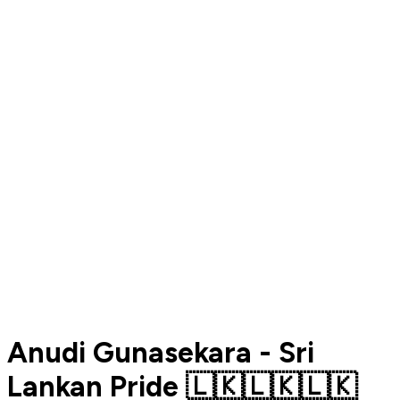
Anudi Gunasekara - Sri
Lankan Pride 🇱🇰🇱🇰🇱🇰