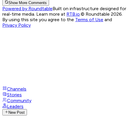
Show More Comments
Powered by Roundtable
Built on infrastructure designed for
real-time media. Learn more at
RTB.io
.
© Roundtable 2026.
By using this site you agree to the
Terms of Use
and
Privacy Policy
Channels
Stories
Community
Leaders
New Post