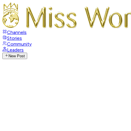
Channels
Stories
Community
Leaders
New Post