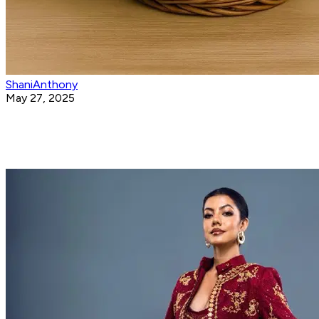
ShaniAnthony
May 27, 2025