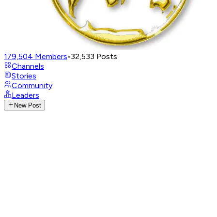
179,504
Members
•
32,533
Posts
Channels
Stories
Community
Leaders
New Post