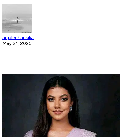
anjaleehansika
May 21, 2025