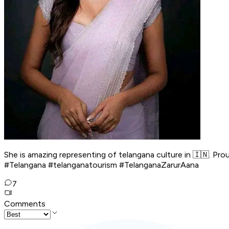
She is amazing representing of telangana culture in 🇮🇳. P
#Telangana #telanganatourism #TelanganaZarurAana
7
Comments