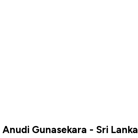
Anudi Gunasekara - Sri Lanka