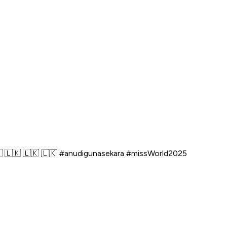
🇰 🇱🇰 🇱🇰 🇱🇰 #anudigunasekara #missWorld2025