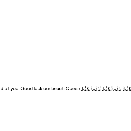
roud of you. Good luck our beauti Queen.🇱🇰 🇱🇰 🇱🇰 🇱🇰 