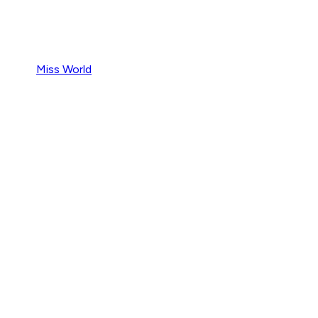
Miss World