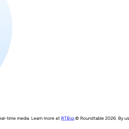
real-time media. Learn more at
RTB.io
.
© Roundtable 2026. By usi