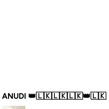
ANUDI 👑🇱🇰🇱🇰🇱🇰👑🇱🇰