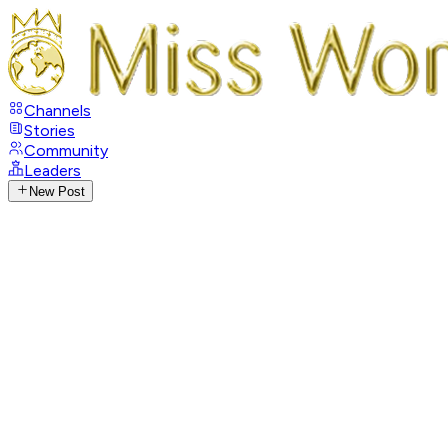
Channels
Stories
Community
Leaders
New Post