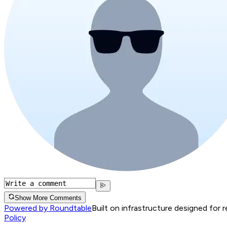
Show More Comments
Powered by Roundtable
Built on infrastructure designed for 
Policy