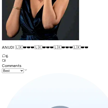
ANUDI 🇱🇰👑👑👑🇱🇰👑👑👑🇱🇰👑👑👑🇱🇰👑👑
6
Comments