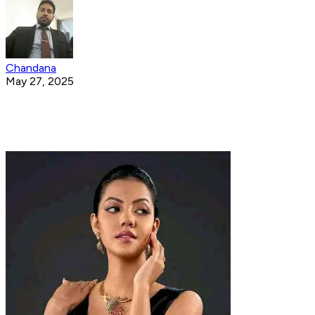
Chandana
May 27, 2025