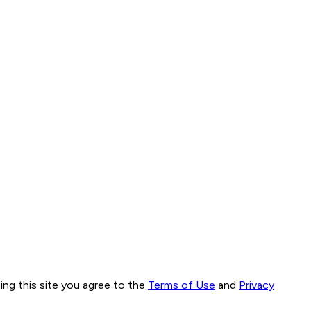
ng this site you agree to the
Terms of Use
and
Privacy