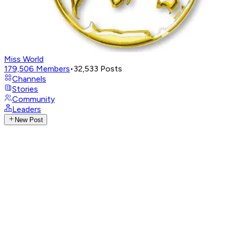
Miss World
179,506
Members
•
32,533
Posts
Channels
Stories
Community
Leaders
New Post