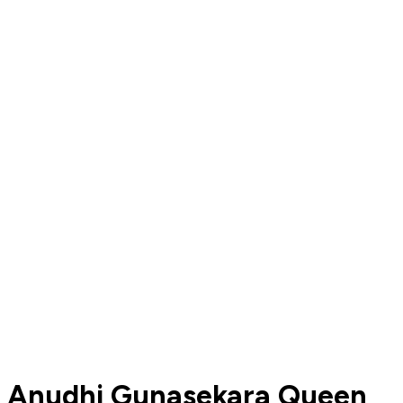
Anudhi Gunasekara Queen