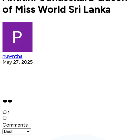
of Miss World Sri Lanka
nuwntha
May 27, 2025
❤️❤️
1
Comments