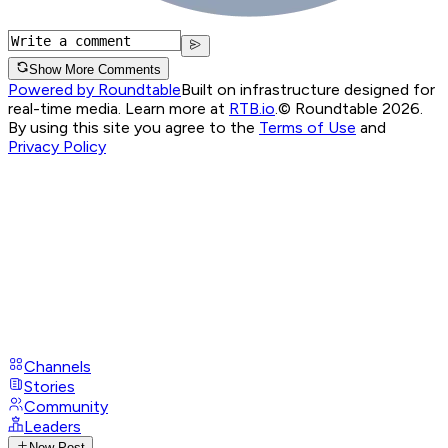
Show More Comments
Powered by Roundtable
Built on infrastructure designed for
real-time media. Learn more at
RTB.io
.
© Roundtable 2026.
By using this site you agree to the
Terms of Use
and
Privacy Policy
Channels
Stories
Community
Leaders
New Post