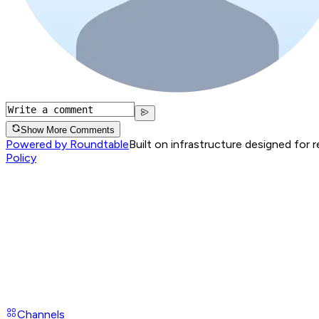
Show More Comments
Powered by Roundtable
Built on infrastructure designed for 
Policy
Channels