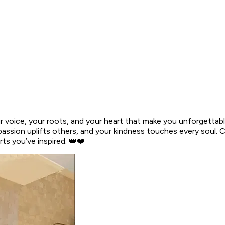
 voice, your roots, and your heart that make you unforgettabl
r passion uplifts others, and your kindness touches every soul
s you’ve inspired. 👑❤️