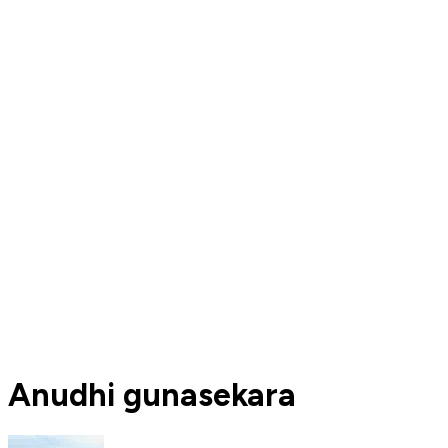
Anudhi gunasekara