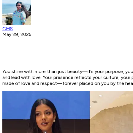
CMS
May 29, 2025
You shine with more than just beauty—it’s your purpose, your
and lead with love. Your presence reflects your culture, you
made of love and respect—forever placed on you by the heart