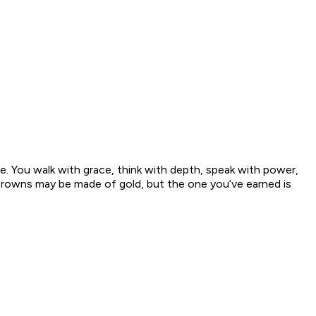
e. You walk with grace, think with depth, speak with power,
. Crowns may be made of gold, but the one you’ve earned is