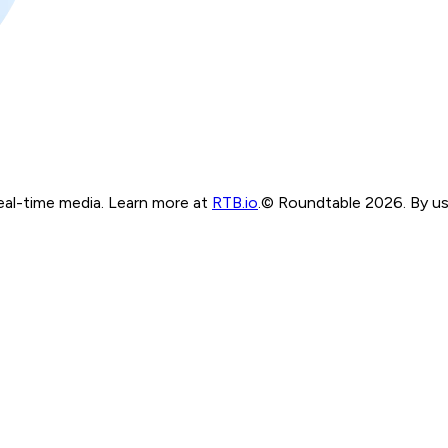
real-time media. Learn more at
RTB.io
.
© Roundtable 2026. By usi