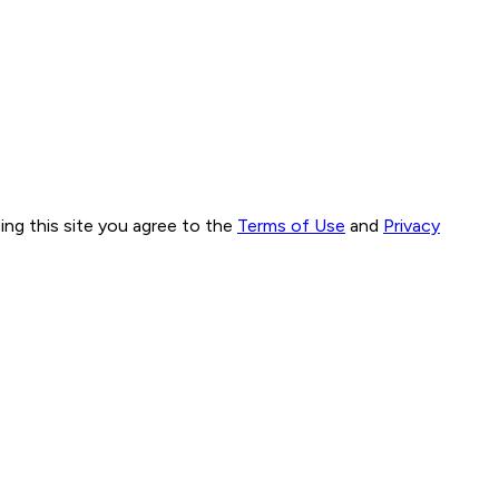
ng this site you agree to the
Terms of Use
and
Privacy