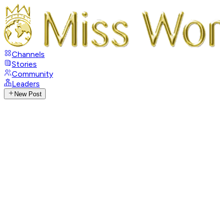
Channels
Stories
Community
Leaders
New Post