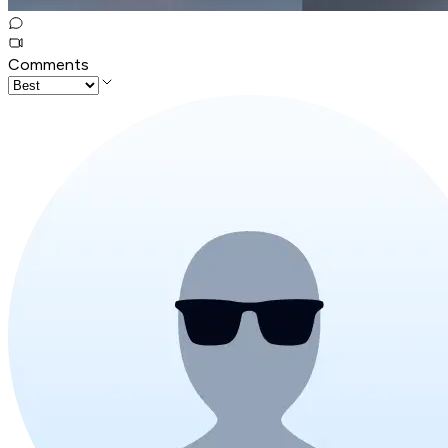
Comments