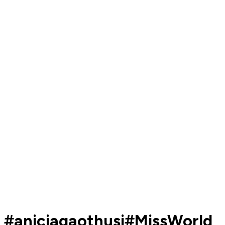
#aniciagaothusi#MissWorld