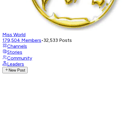
Miss World
179,504
Members
•
32,533
Posts
Channels
Stories
Community
Leaders
New Post