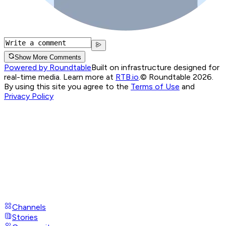
Show More Comments
Powered by Roundtable
Built on infrastructure designed for
real-time media. Learn more at
RTB.io
.
© Roundtable 2026.
By using this site you agree to the
Terms of Use
and
Privacy Policy
Channels
Stories