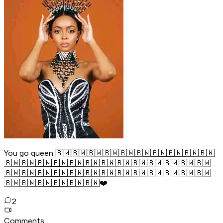
You go queen 🇧🇼🇧🇼🇧🇼🇧🇼🇧🇼🇧🇼🇧🇼🇧🇼🇧🇼🇧🇼
🇧🇼🇧🇼🇧🇼🇧🇼🇧🇼🇧🇼🇧🇼🇧🇼🇧🇼🇧🇼🇧🇼🇧🇼🇧🇼
🇧🇼🇧🇼🇧🇼🇧🇼🇧🇼🇧🇼🇧🇼🇧🇼🇧🇼🇧🇼🇧🇼🇧🇼🇧🇼
🇧🇼🇧🇼🇧🇼🇧🇼🇧🇼🇧🇼❤️
2
Comments