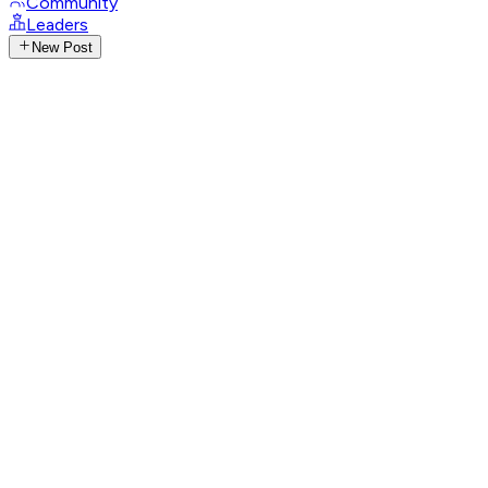
Community
Leaders
New Post