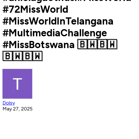
#72MissWorld
#MissWorldInTelangana
#MultimediaChallenge
#MissBotswana 🇧🇼🇧🇼
🇧🇼🇧🇼
Dolsy
May 27, 2025