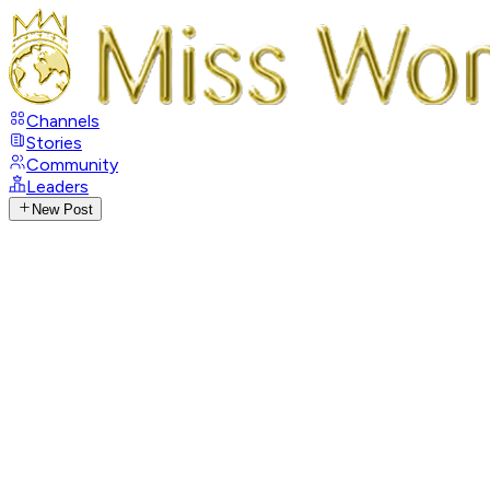
Channels
Stories
Community
Leaders
New Post