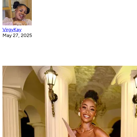
VirgyKay
May 27, 2025