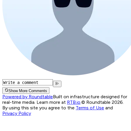
Show More Comments
Powered by Roundtable
Built on infrastructure designed for
real-time media. Learn more at
RTB.io
.
© Roundtable 2026.
By using this site you agree to the
Terms of Use
and
Privacy Policy