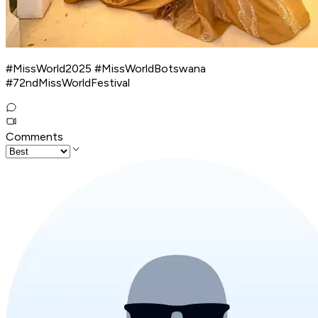
#MissWorld2025 #MissWorldBotswana
#72ndMissWorldFestival
Comments