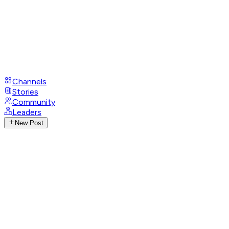
Channels
Stories
Community
Leaders
New Post