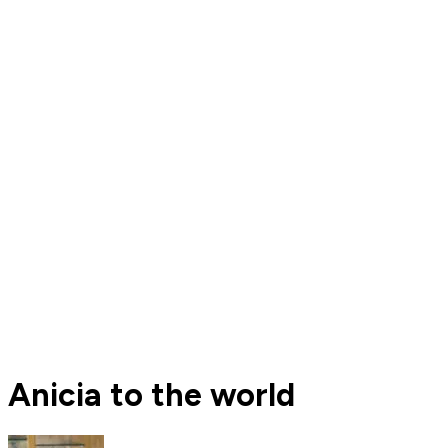
Anicia to the world