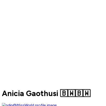
Anicia Gaothusi 🇧🇼🇧🇼