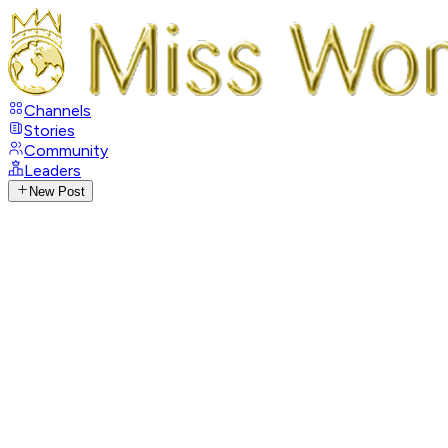
Channels
Stories
Community
Leaders
New Post