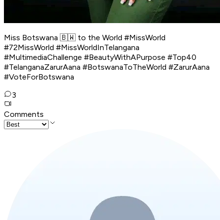
Miss Botswana 🇧🇼 to the World #MissWorld
#72MissWorld #MissWorldInTelangana
#MultimediaChallenge #BeautyWithAPurpose #Top40
#TelanganaZarurAana #BotswanaToTheWorld #ZarurAana
#VoteForBotswana
3
Comments