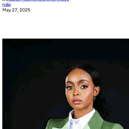
ndip
May 27, 2025