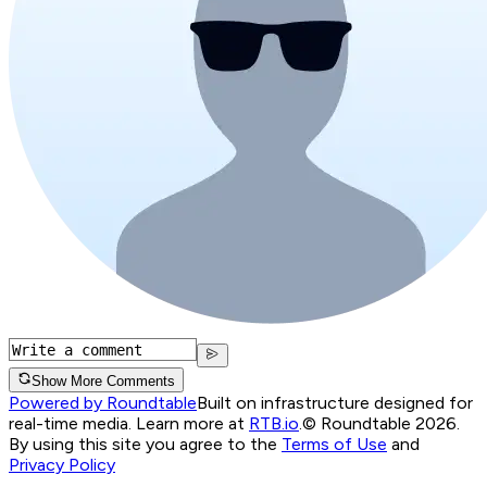
Show More Comments
Powered by Roundtable
Built on infrastructure designed for
real-time media. Learn more at
RTB.io
.
© Roundtable 2026.
By using this site you agree to the
Terms of Use
and
Privacy Policy