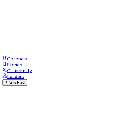
Channels
Stories
Community
Leaders
New Post