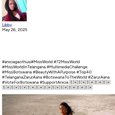
Libby
May 26, 2025
#aniciagaothusi#MissWorld #72MissWorld
#MissWorldInTelangana #MultimediaChallenge
#MissBotswana #BeautyWithAPurpose #Top40
#TelanganaZarurAana #BotswanaToTheWorld #ZarurAana
#VoteForBotswana #SupportAnicia 🇧🇼🇧🇼🇧🇼🇧🇼🇧🇼
🇧🇼🇧🇼🇧🇼🇧🇼🇧🇼🇧🇼🇧🇼🇧🇼🇧🇼🇧🇼🇧🇼