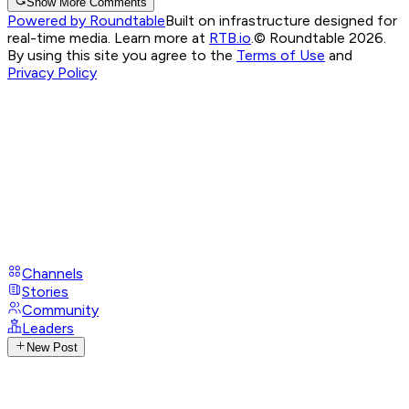
Show More Comments
Powered by Roundtable
Built on infrastructure designed for
real-time media. Learn more at
RTB.io
.
© Roundtable 2026.
By using this site you agree to the
Terms of Use
and
Privacy Policy
Channels
Stories
Community
Leaders
New Post