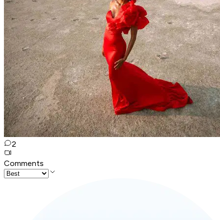
2
Comments