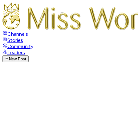
Channels
Stories
Community
Leaders
New Post