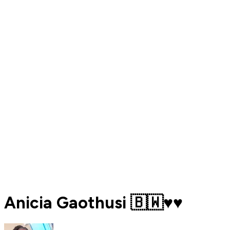
Anicia Gaothusi 🇧🇼♥️♥️