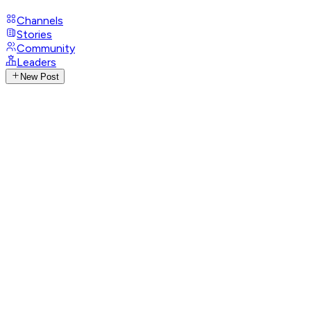
Channels
Stories
Community
Leaders
New Post