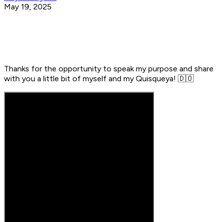
May 19, 2025
Thanks for the opportunity to speak my purpose and share
with you a little bit of myself and my Quisqueya! 🇩🇴