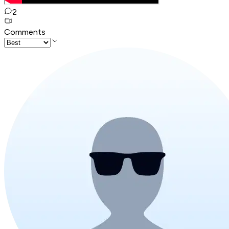
2
Comments