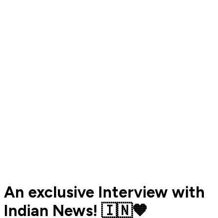
An exclusive Interview with
Indian News! 🇮🇳🧡