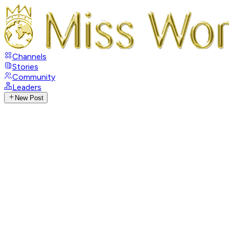
Channels
Stories
Community
Leaders
New Post