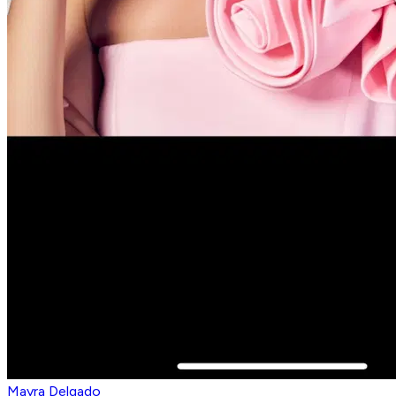
Mayra Delgado