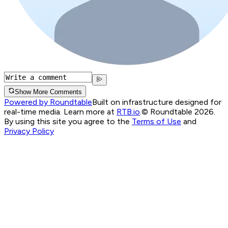
Show More Comments
Powered by Roundtable
Built on infrastructure designed for
real-time media. Learn more at
RTB.io
.
© Roundtable 2026.
By using this site you agree to the
Terms of Use
and
Privacy Policy