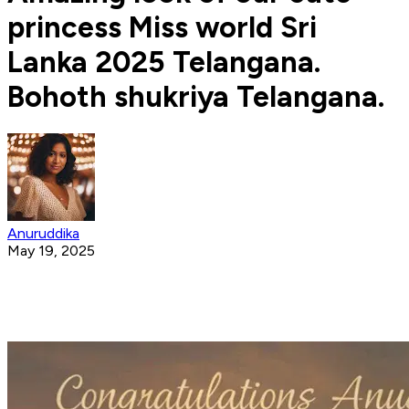
princess Miss world Sri
Lanka 2025 Telangana.
Bohoth shukriya Telangana.
Anuruddika
May 19, 2025