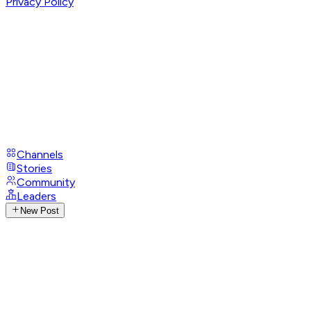
Privacy Policy
Channels
Stories
Community
Leaders
New Post