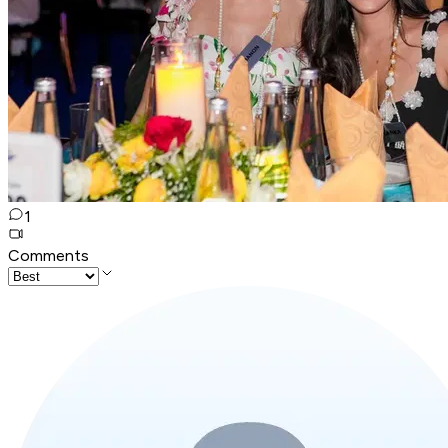
1
Comments