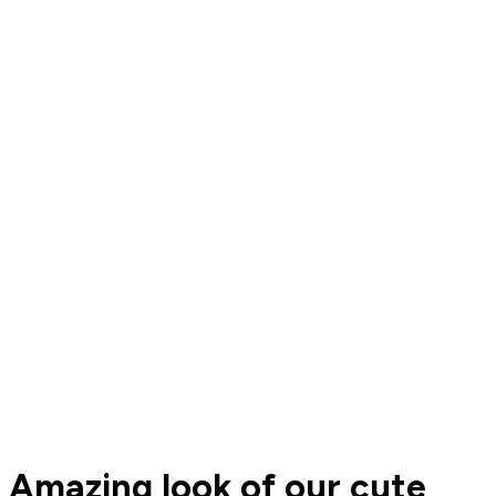
Amazing look of our cute