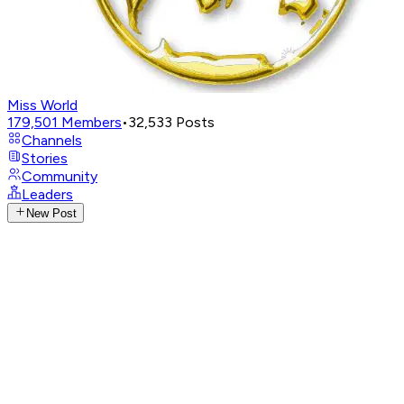
Miss World
179,501
Members
•
32,533
Posts
Channels
Stories
Community
Leaders
New Post