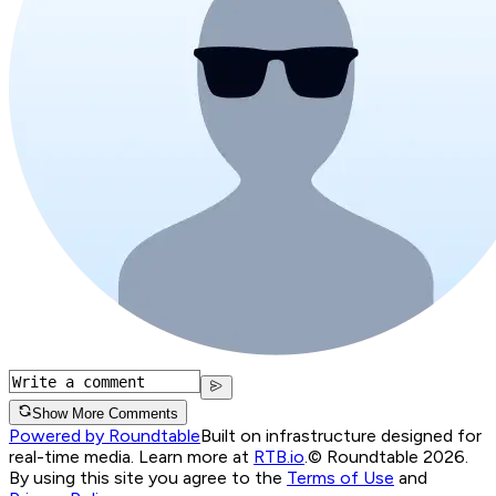
Show More Comments
Powered by Roundtable
Built on infrastructure designed for
real-time media. Learn more at
RTB.io
.
© Roundtable 2026.
By using this site you agree to the
Terms of Use
and