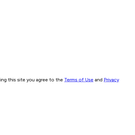
ng this site you agree to the
Terms of Use
and
Privacy