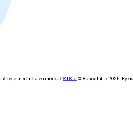
real-time media. Learn more at
RTB.io
.
© Roundtable 2026. By usi