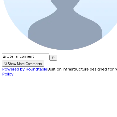
Show More Comments
Powered by Roundtable
Built on infrastructure designed for 
Policy