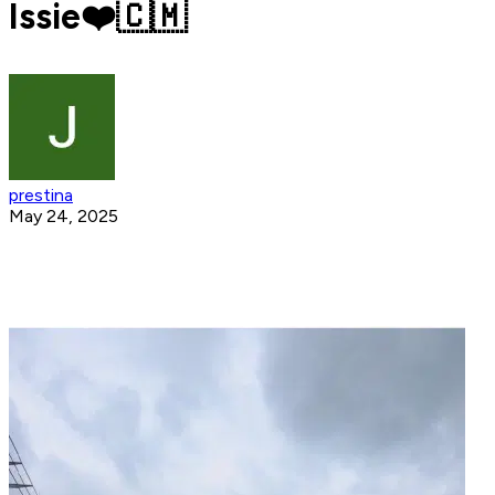
Issie❤️🇨🇲
prestina
May 24, 2025