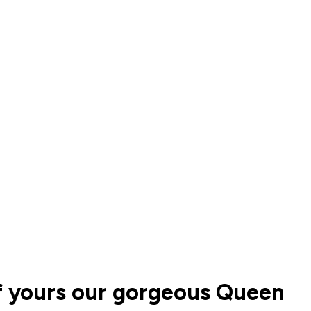
of yours our gorgeous Queen