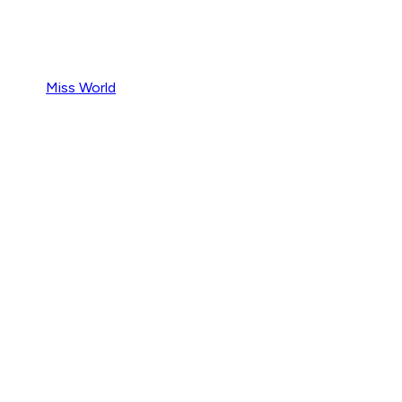
Miss World