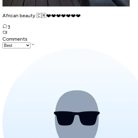
African beauty 🇨🇲❤️❤️❤️❤️❤️❤️❤️
3
Comments