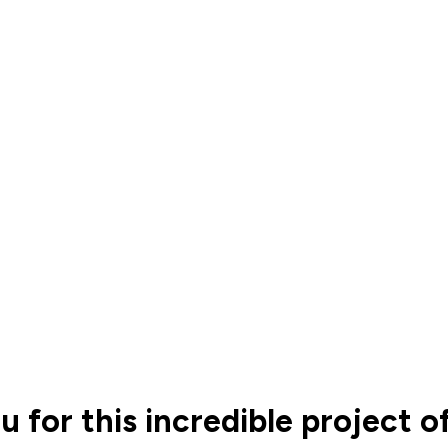
u for this incredible project 