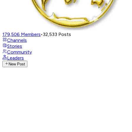
179,506
Members
•
32,533
Posts
Channels
Stories
Community
Leaders
New Post