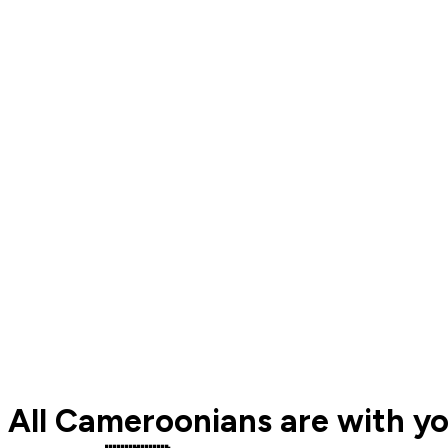
All Cameroonians are with yo