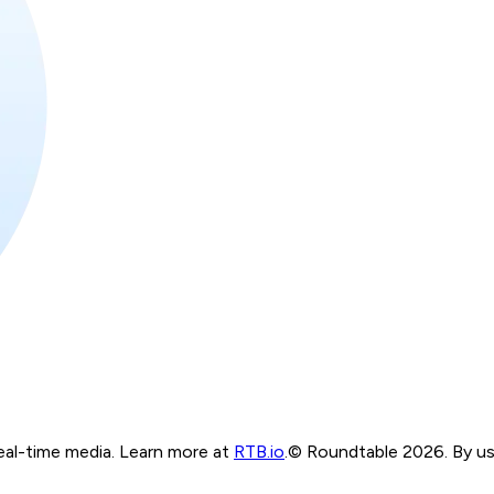
real-time media. Learn more at
RTB.io
.
© Roundtable 2026. By usi