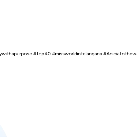
ywithapurpose #top40 #missworldintelangana #Aniciatothe