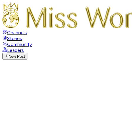
Channels
Stories
Community
Leaders
New Post