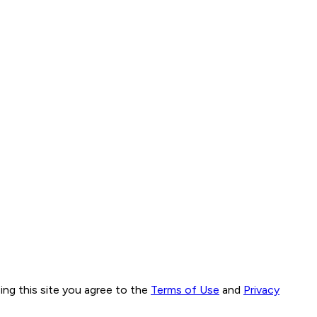
ng this site you agree to the
Terms of Use
and
Privacy