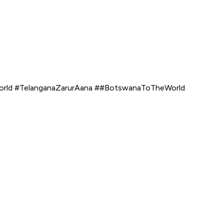
world #TelanganaZarurAana ##BotswanaToTheWorld