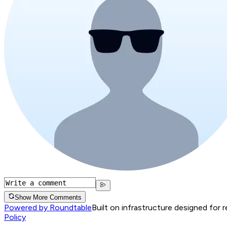
Show More Comments
Powered by Roundtable
Built on infrastructure designed for 
Policy