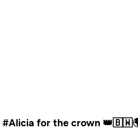
#Alicia for the crown 👑🇧🇼