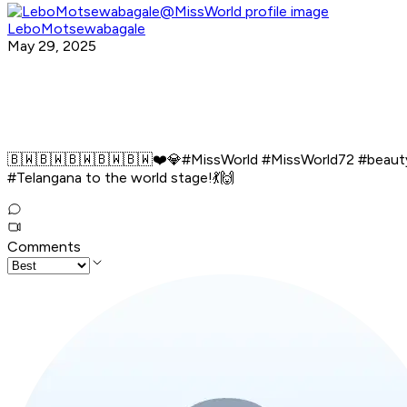
LeboMotsewabagale
May 29, 2025
🇧🇼🇧🇼🇧🇼🇧🇼🇧🇼❤️💎#MissWorld #MissWorld72 #beaut
#Telangana to the world stage!💃🙌
Comments