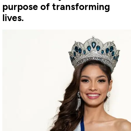
purpose of transforming
lives.