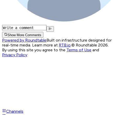
Show More Comments
Powered by Roundtable
Built on infrastructure designed for
real-time media. Learn more at
RTB.io
.
© Roundtable 2026.
By using this site you agree to the
Terms of Use
and
Privacy Policy
Channels