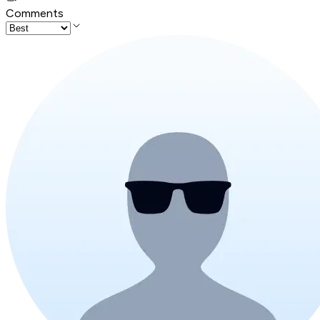
Comments