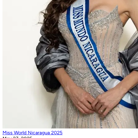
Miss World Nicaragua 2025