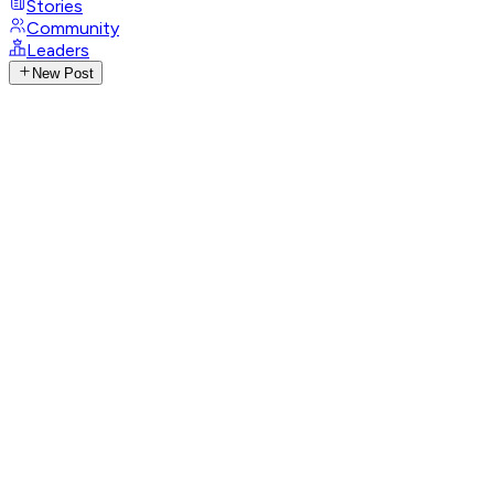
Stories
Community
Leaders
New Post