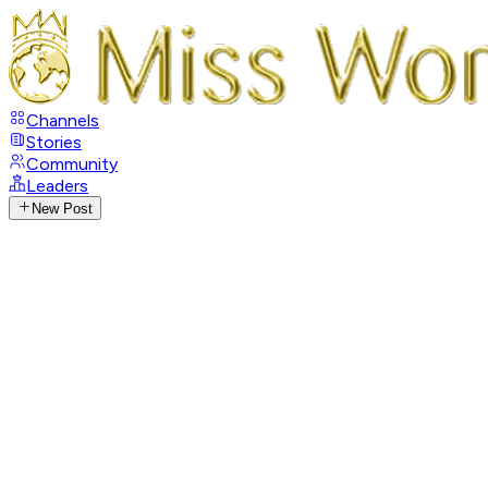
Channels
Stories
Community
Leaders
New Post