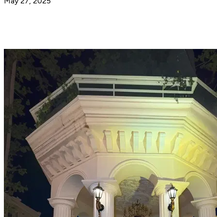
May 27, 2025