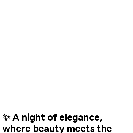
✨ A night of elegance,
where beauty meets the