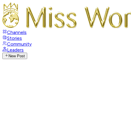
Channels
Stories
Community
Leaders
New Post