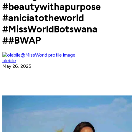
#beautywithapurpose
#aniciatotheworld
#MissWorldBotswana
##BWAP
olebile
May 26, 2025