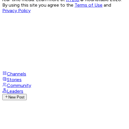
By using this site you agree to the
Terms of Use
and
Privacy Policy
Channels
Stories
Community
Leaders
New Post