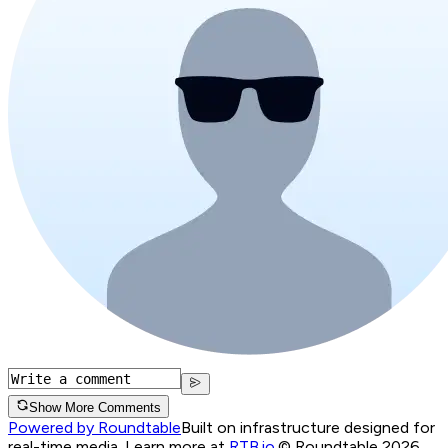
Show More Comments
Powered by Roundtable
Built on infrastructure designed for
real-time media. Learn more at
RTB.io
.
© Roundtable 2026.