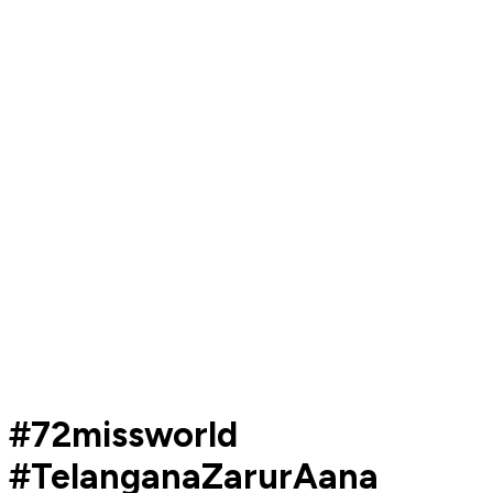
#72missworld
#TelanganaZarurAana