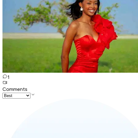
1
Comments