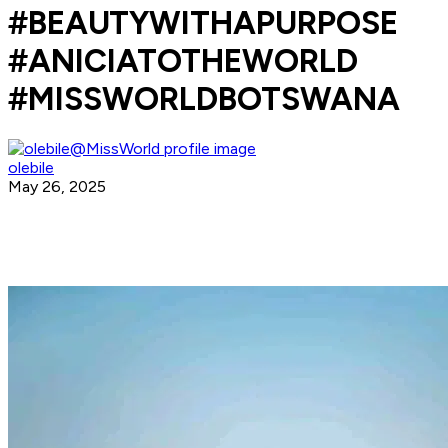
#BEAUTYWITHAPURPOSE
#ANICIATOTHEWORLD
#MISSWORLDBOTSWANA
olebile
May 26, 2025