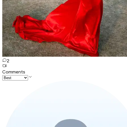
2
Comments