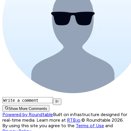
Show More Comments
Powered by Roundtable
Built on infrastructure designed for
real-time media. Learn more at
RTB.io
.
© Roundtable 2026.
By using this site you agree to the
Terms of Use
and