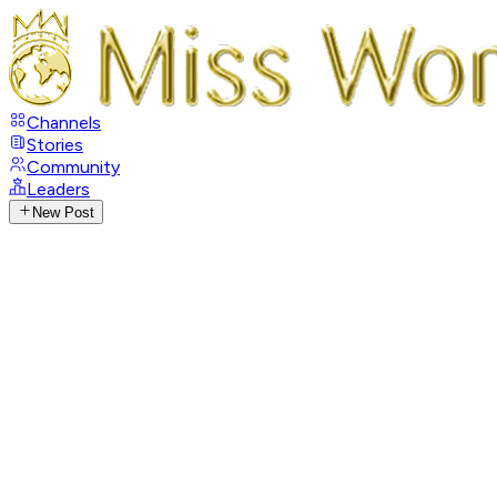
Channels
Stories
Community
Leaders
New Post