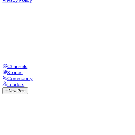
Privacy Policy
Channels
Stories
Community
Leaders
New Post