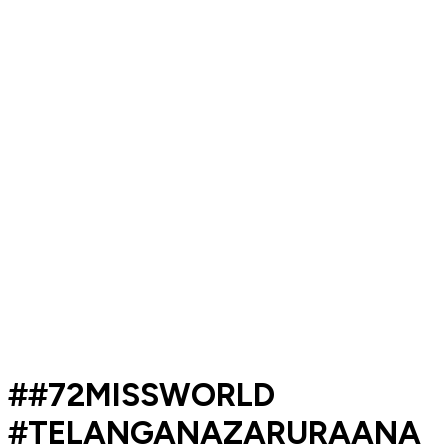
##72MISSWORLD
#TELANGANAZARURAANA