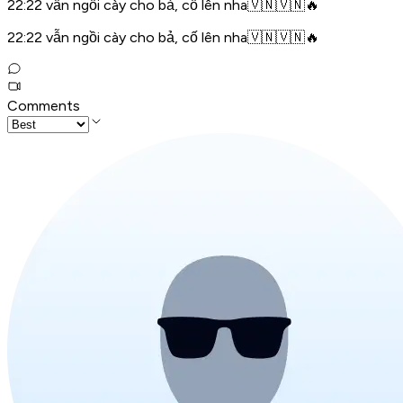
22:22 vẫn ngồi cày cho bả, cố lên nha🇻🇳🇻🇳🔥
22:22 vẫn ngồi cày cho bả, cố lên nha🇻🇳🇻🇳🔥
Comments