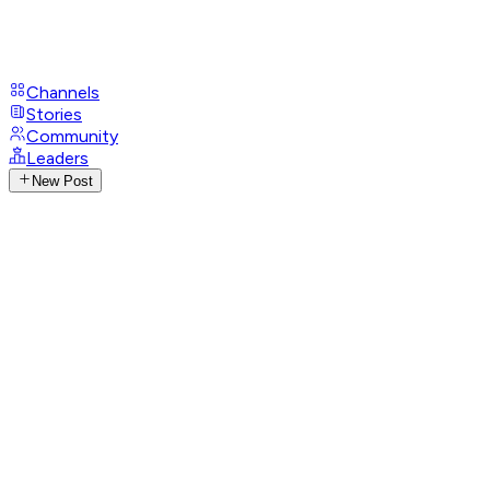
Channels
Stories
Community
Leaders
New Post