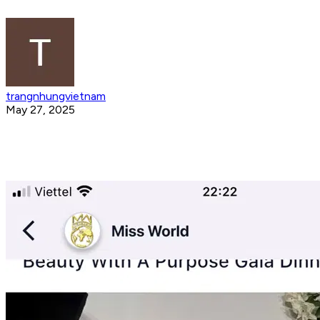
trangnhungvietnam
May 27, 2025