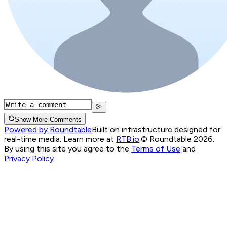
Show More Comments
Powered by Roundtable
Built on infrastructure designed for
real-time media. Learn more at
RTB.io
.
© Roundtable 2026.
By using this site you agree to the
Terms of Use
and
Privacy Policy