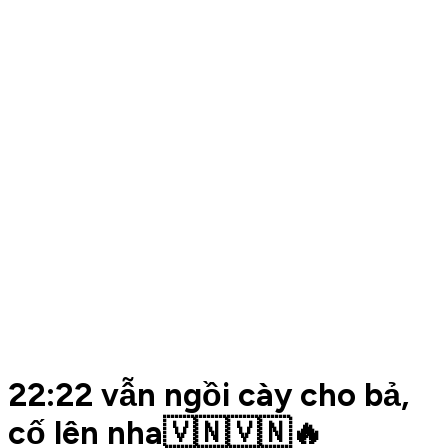
22:22 vẫn ngồi cày cho bả,
cố lên nha🇻🇳🇻🇳🔥