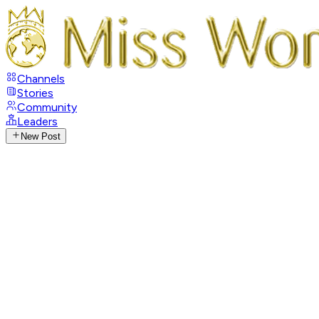
Channels
Stories
Community
Leaders
New Post