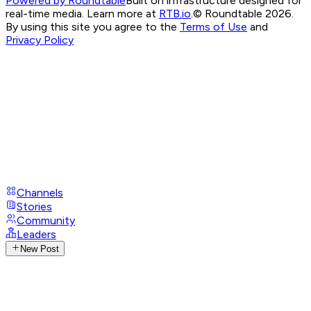
Powered by Roundtable
Built on infrastructure designed for
real-time media. Learn more at
RTB.io
.
© Roundtable 2026.
By using this site you agree to the
Terms of Use
and
Privacy Policy
Channels
Stories
Community
Leaders
New Post