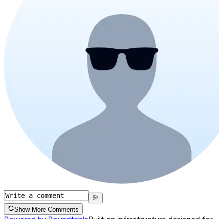
Show More Comments