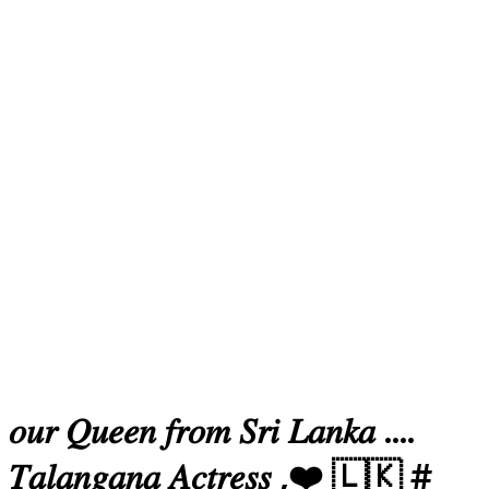
𝑜𝑢𝑟 𝑄𝑢𝑒𝑒𝑛 𝑓𝑟𝑜𝑚 𝑆𝑟𝑖 𝐿𝑎𝑛𝑘𝑎 ....
𝑇𝑎𝑙𝑎𝑛𝑔𝑎𝑛𝑎 𝐴𝑐𝑡𝑟𝑒𝑠𝑠 ,❤️ 🇱🇰 #