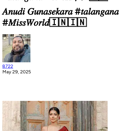
𝐴𝑛𝑢𝑑𝑖 𝐺𝑢𝑛𝑎𝑠𝑒𝑘𝑎𝑟𝑎 #𝑡𝑎𝑙𝑎𝑛𝑔𝑎𝑛𝑎
#𝑀𝑖𝑠𝑠𝑊𝑜𝑟𝑙𝑑🇮🇳🇮🇳
8722
May 29, 2025