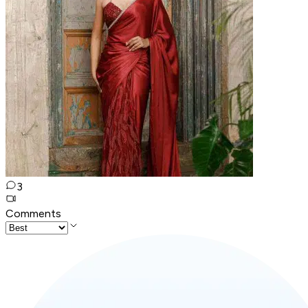
3
Comments