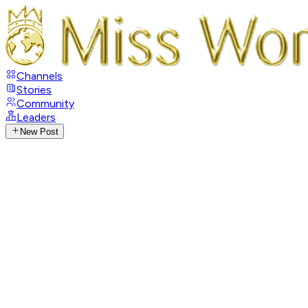
Channels
Stories
Community
Leaders
New Post