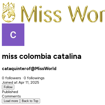
miss colombia catalina
cataquinterof@MissWorld
0 followers · 0 followings
Joined at Apr 11, 2025
Follow
Published
Comments
Load more
Back to Top