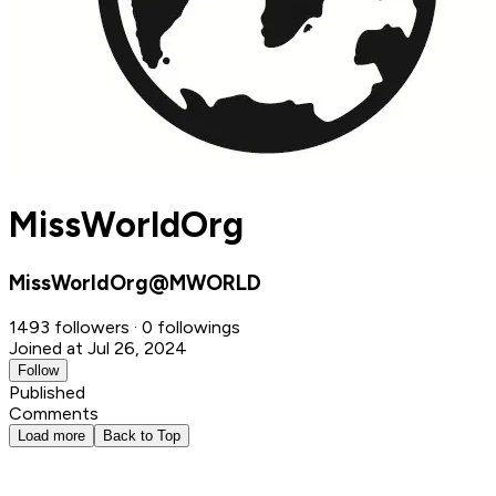
MissWorldOrg
MissWorldOrg@MWORLD
1493 followers · 0 followings
Joined at Jul 26, 2024
Follow
Published
Comments
Load more
Back to Top