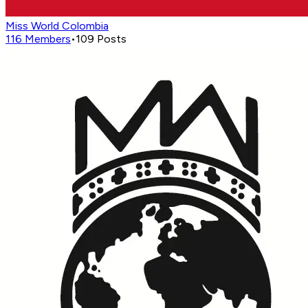
Miss World Colombia
116
Members
•
109
Posts