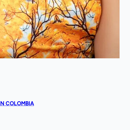
 IN COLOMBIA