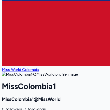
Miss World Colombia
MissColombia1
MissColombia1@MissWorld
0 followers · 1 followings