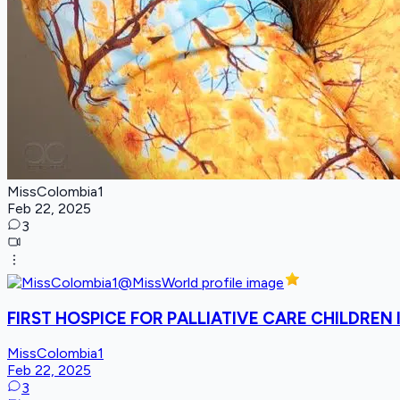
MissColombia1
Feb 22, 2025
3
FIRST HOSPICE FOR PALLIATIVE CARE CHILDREN
MissColombia1
Feb 22, 2025
3