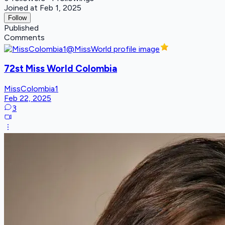
Joined at Feb 1, 2025
Follow
Published
Comments
72st Miss World Colombia
MissColombia1
Feb 22, 2025
3