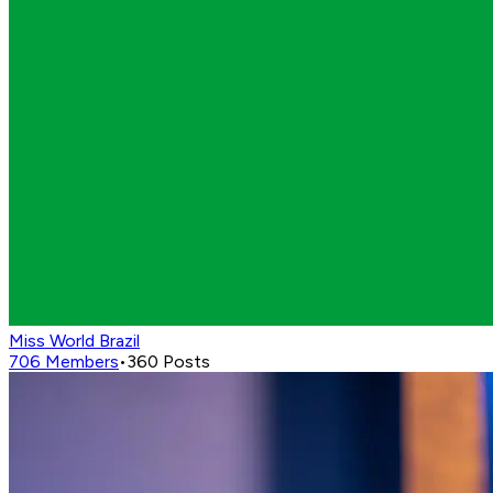
Miss World Brazil
706
Members
•
360
Posts