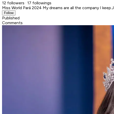
12 followers · 17 followings
Miss World Pará 2024 My dreams are all the company I keep.
J
Follow
Published
Comments