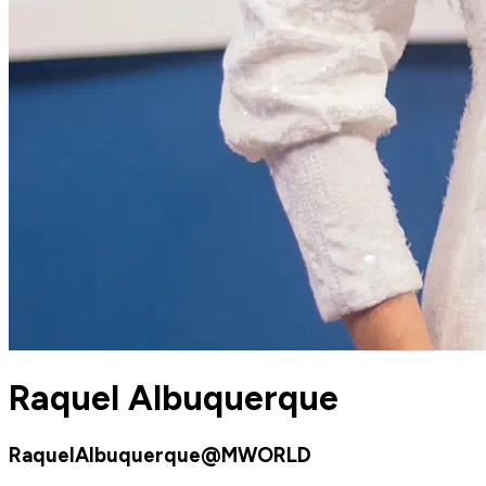
Raquel Albuquerque
RaquelAlbuquerque@MWORLD