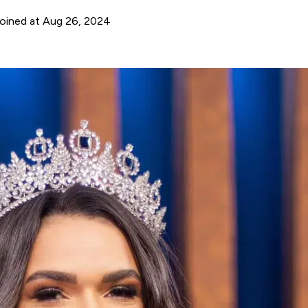
oined at Aug 26, 2024