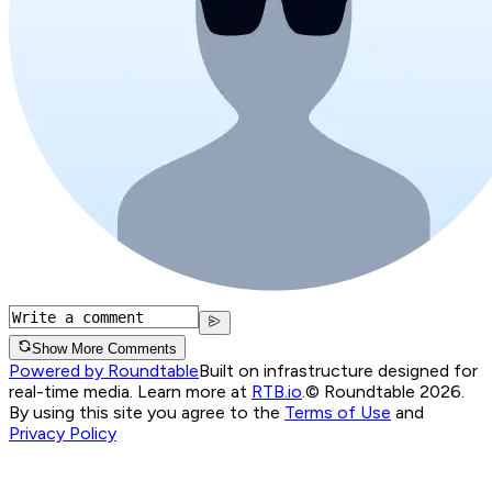
Show More Comments
Powered by Roundtable
Built on infrastructure designed for
real-time media. Learn more at
RTB.io
.
© Roundtable 2026.
By using this site you agree to the
Terms of Use
and
Privacy Policy