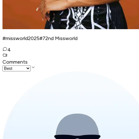
#missworld2025#72nd Missworld
4
Comments