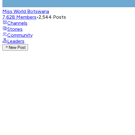
Miss World Botswana
7,628
Members
•
2,544
Posts
Channels
Stories
Community
Leaders
New Post