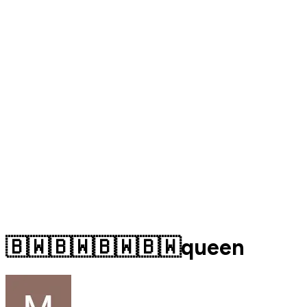
🇧🇼🇧🇼🇧🇼🇧🇼queen