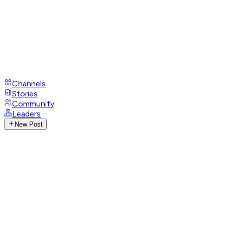
Channels
Stories
Community
Leaders
New Post