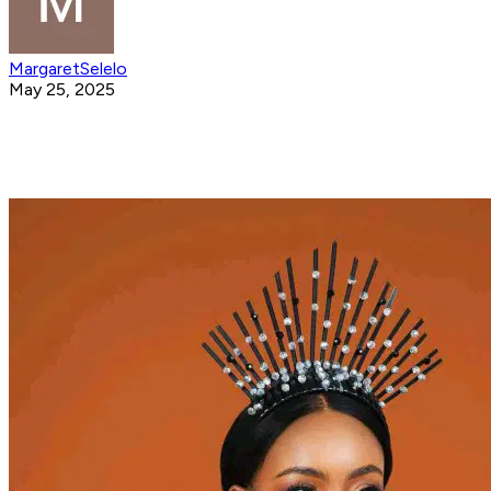
MargaretSelelo
May 25, 2025