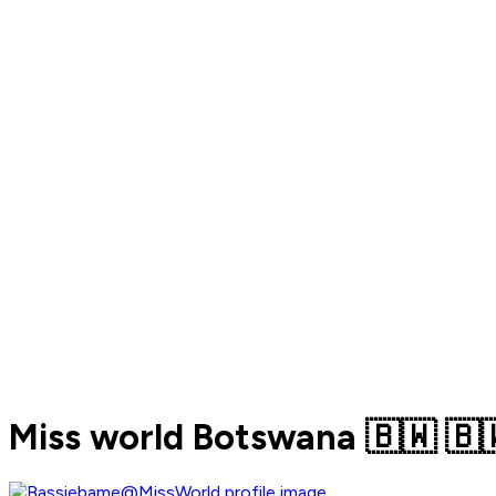
Miss world Botswana 🇧🇼 🇧