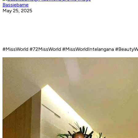
Bassiebame
May 25, 2025
#MissWorld #72MissWorld #MissWorldIntelangana #BeautyW