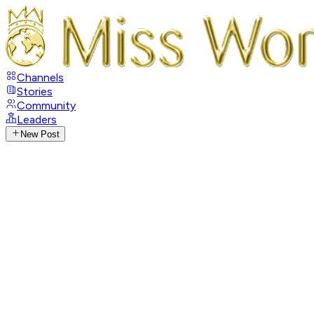
Channels
Stories
Community
Leaders
New Post