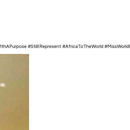
ithAPurpose #StillIRepresent #AfricaToTheWorld #MissWorl