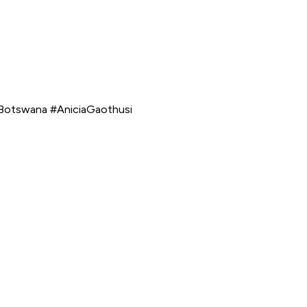
dBotswana #AniciaGaothusi