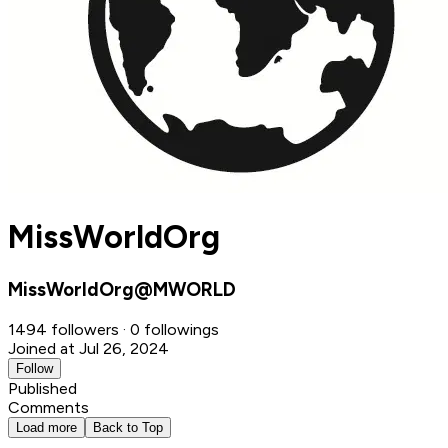
MissWorldOrg
MissWorldOrg@MWORLD
1494 followers · 0 followings
Joined at Jul 26, 2024
Follow
Published
Comments
Load more
Back to Top