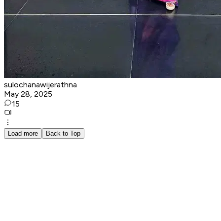
sulochanawijerathna
May 28, 2025
15
Load more
Back to Top