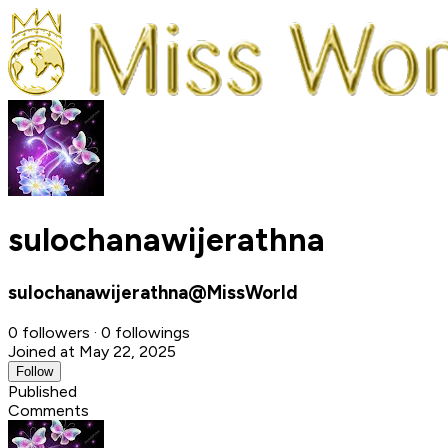
sulochanawijerathna
sulochanawijerathna@MissWorld
0 followers · 0 followings
Joined at May 22, 2025
Follow
Published
Comments