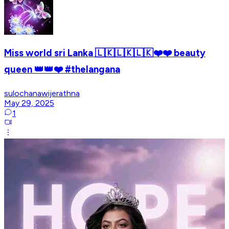
Miss world sri Lanka 🇱🇰🇱🇰🇱🇰❤️❤️ beauty
queen 👑👑❤️ #thelangana
sulochanawijerathna
May 29, 2025
1