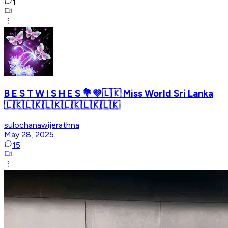
1
B E S T W I S H E S 💐💜🇱🇰 Miss World Sri Lanka
🇱🇰🇱🇰🇱🇰🇱🇰🇱🇰🇱🇰
sulochanawijerathna
May 28, 2025
15