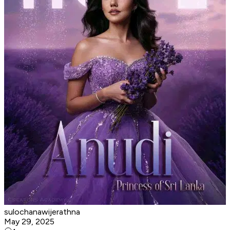
sulochanawijerathna
May 29, 2025