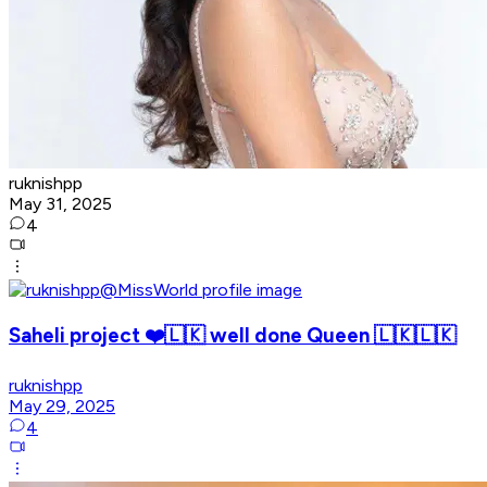
ruknishpp
May 31, 2025
4
Saheli project ❤️🇱🇰 well done Queen 🇱🇰🇱🇰
ruknishpp
May 29, 2025
4