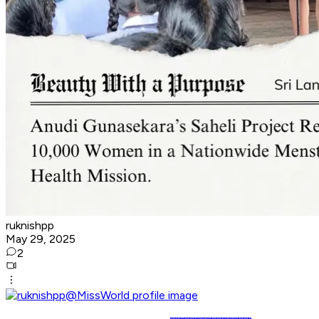
ruknishpp
May 29, 2025
2