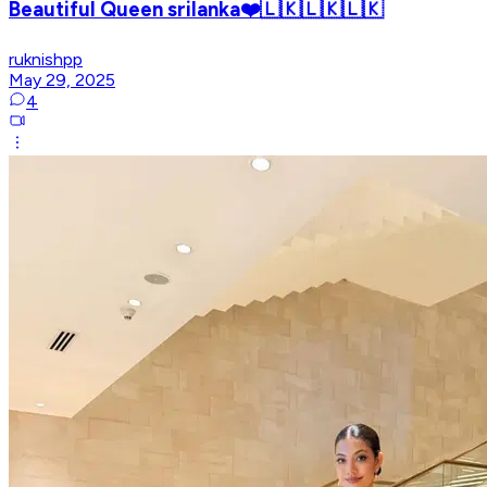
Beautiful Queen srilanka❤️🇱🇰🇱🇰🇱🇰
ruknishpp
May 29, 2025
4