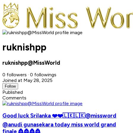
ruknishpp
ruknishpp@MissWorld
0 followers · 0 followings
Joined at May 28, 2025
Follow
Published
Comments
Good luck Srilanka ❤️❤️🇱🇰🇱🇰@missword
@anudi gunasekara today miss world grand
finale 👸👸👸👸