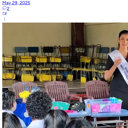
May 29, 2025
2