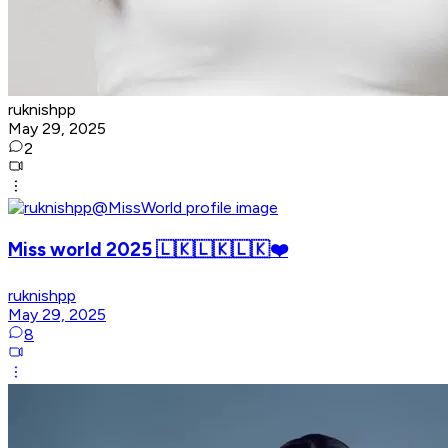
ruknishpp
May 29, 2025
2
Miss world 2025 🇱🇰🇱🇰🇱🇰❤️
ruknishpp
May 29, 2025
8