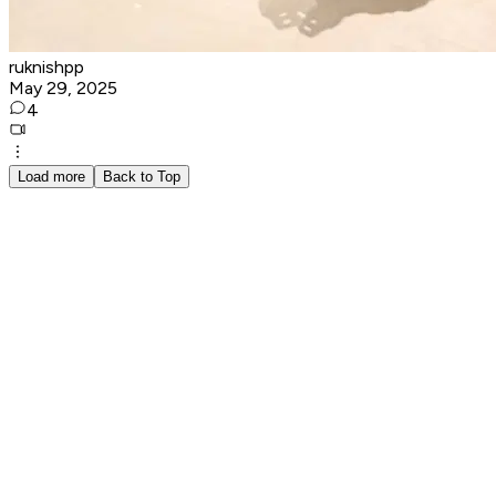
ruknishpp
May 29, 2025
4
Load more
Back to Top