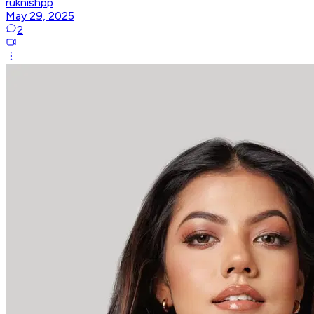
ruknishpp
May 29, 2025
2