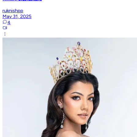
ruknishpp
May 31, 2025
4