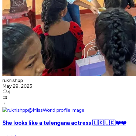
ruknishpp
May 29, 2025
4
She looks like a telengana actress 🇱🇰🇱🇰❤️❤️