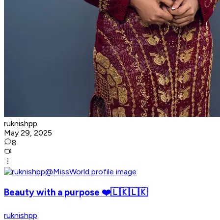
ruknishpp
May 29, 2025
8
Beauty with a purpose ❤️🇱🇰🇱🇰
ruknishpp