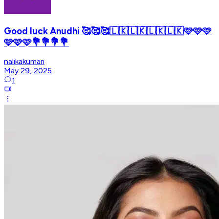
Good luck Anudhi 🥰🥰🥰🇱🇰🇱🇰🇱🇰🇱🇰🩷🩷🩷
🩷🩷🩷💐💐💐💐
nalikakumari
May 29, 2025
1