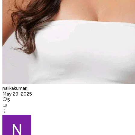
nalikakumari
May 29, 2025
5