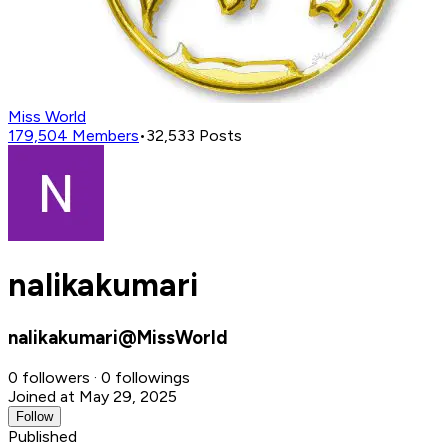
Miss World
179,504
Members
•
32,533
Posts
nalikakumari
nalikakumari@MissWorld
0 followers · 0 followings
Joined at May 29, 2025
Follow
Published