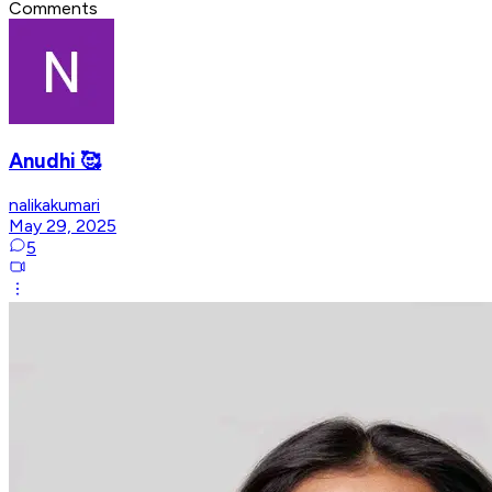
Comments
Anudhi 🥰
nalikakumari
May 29, 2025
5