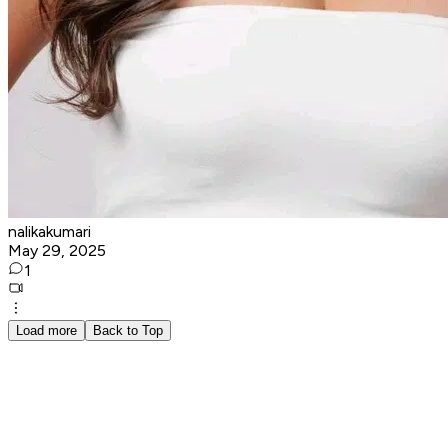
nalikakumari
May 29, 2025
1
Load more
Back to Top