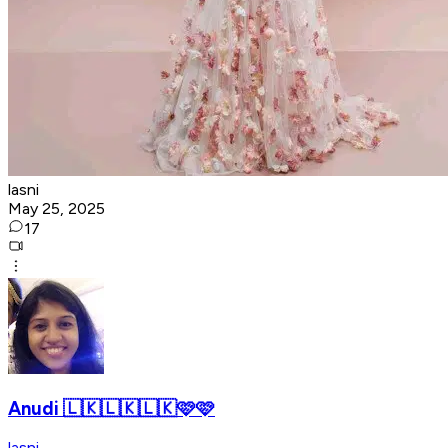
lasni
May 25, 2025
17
Anudi 🇱🇰🇱🇰🇱🇰🩷🩷
lasni