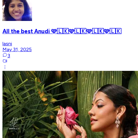
All the best Anudi 🩷🇱🇰🩷🇱🇰🩷🇱🇰🩷🇱🇰
lasni
May 31, 2025
3