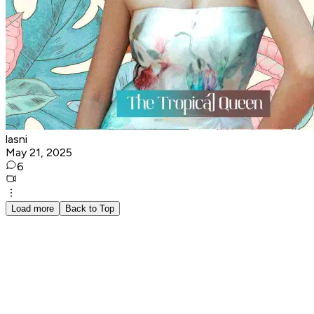
lasni
May 21, 2025
6
Load more
Back to Top