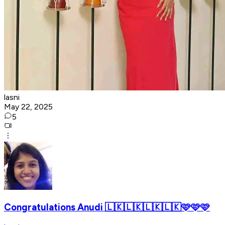
lasni
May 22, 2025
5
Congratulations Anudi 🇱🇰🇱🇰🇱🇰🇱🇰🩷🩷🩷