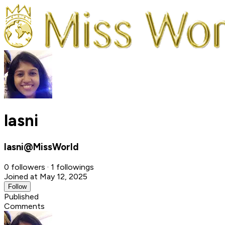
lasni
lasni@MissWorld
0 followers · 1 followings
Joined at May 12, 2025
Follow
Published
Comments