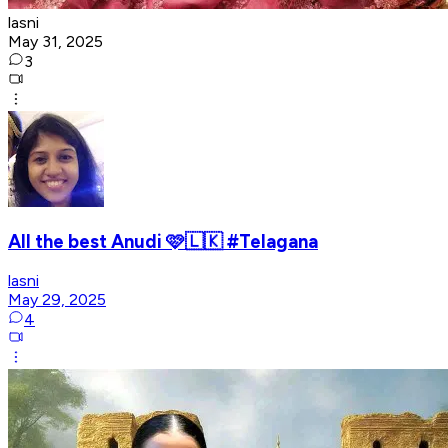
lasni
May 31, 2025
3
All the best Anudi 🩷🇱🇰 #Telagana
lasni
May 29, 2025
4