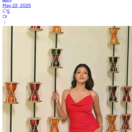
May 22, 2025
5