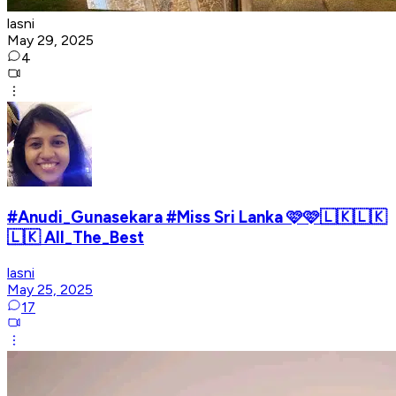
lasni
May 29, 2025
4
#Anudi_Gunasekara #Miss Sri Lanka 🩷🩷🇱🇰🇱🇰
🇱🇰 All_The_Best
lasni
May 25, 2025
17