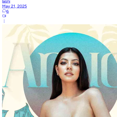
lasni
May 21, 2025
6