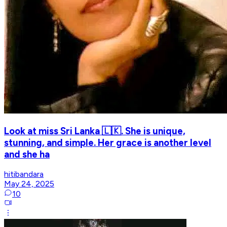
Look at miss Sri Lanka 🇱🇰. She is unique,
stunning, and simple. Her grace is another level
and she ha
hitibandara
May 24, 2025
10