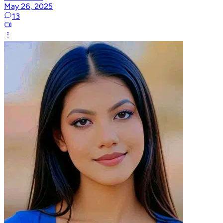
May 26, 2025
13