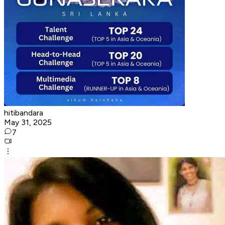
hitibandara
May 31, 2025
7