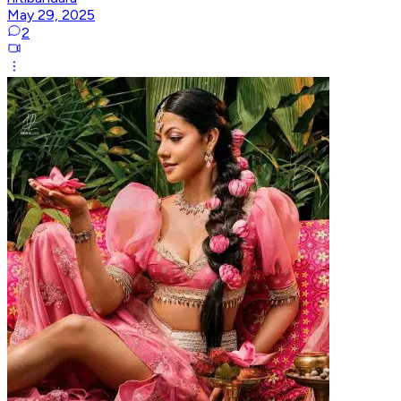
May 29, 2025
2