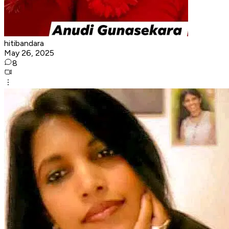
hitibandara
May 26, 2025
8