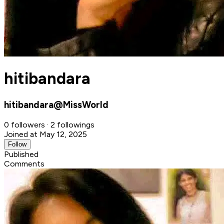
hitibandara
hitibandara@MissWorld
0 followers · 2 followings
Joined at May 12, 2025
Follow
Published
Comments