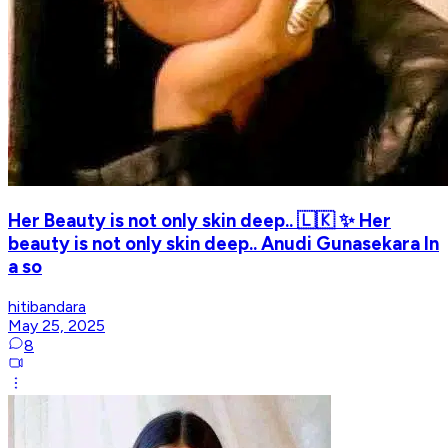
Her Beauty is not only skin deep.. 🇱🇰 ✨ Her
beauty is not only skin deep.. Anudi Gunasekara In
a so
hitibandara
May 25, 2025
8