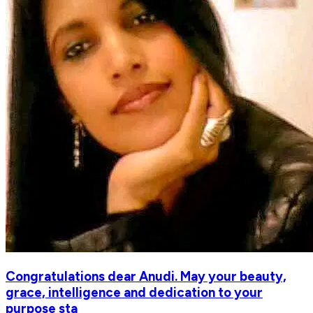
Congratulations dear Anudi. May your beauty,
grace, intelligence and dedication to your
purpose sta