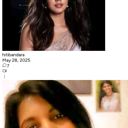
hitibandara
May 28, 2025
7