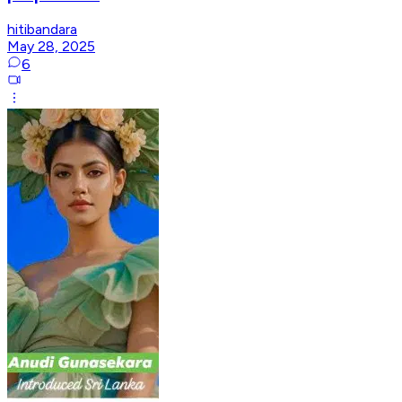
hitibandara
May 28, 2025
6