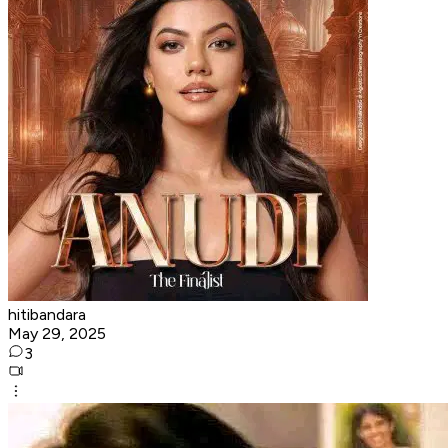
hitibandara
May 29, 2025
3