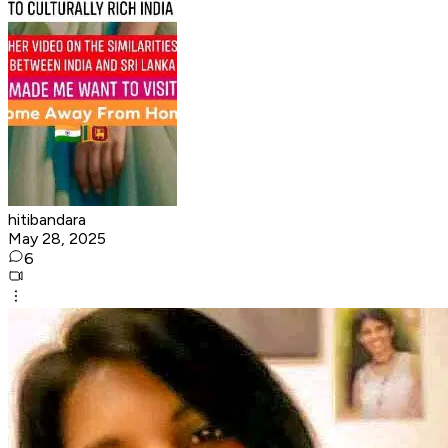
hitibandara
May 28, 2025
6