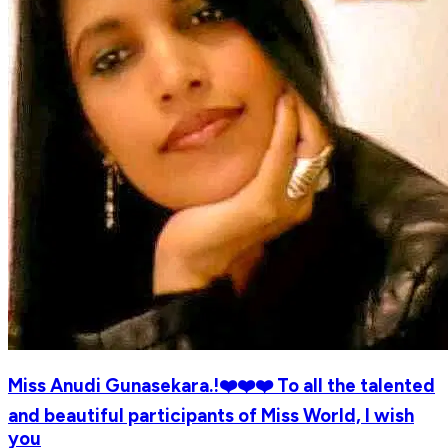
Miss Anudi Gunasekara.!❤️❤️❤️ To all the talented
and beautiful participants of Miss World, I wish
you