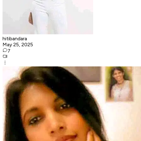
hitibandara
May 25, 2025
7