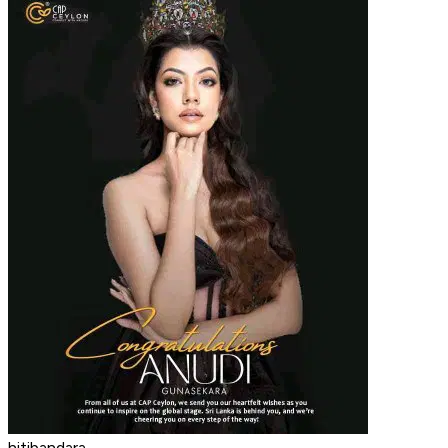
hitibandara