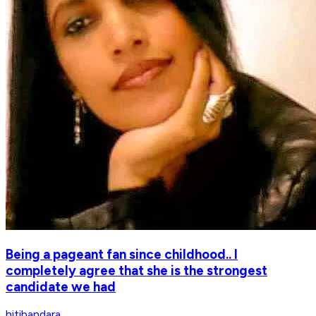
Being a pageant fan since childhood.. I
completely agree that she is the strongest
candidate we had
hitibandara