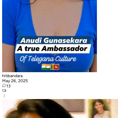
hitibandara
May 26, 2025
13