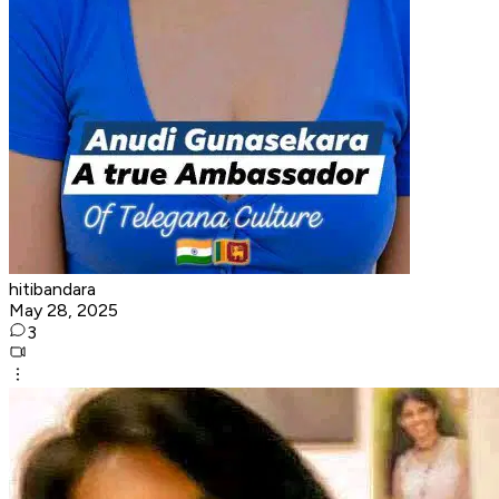
hitibandara
May 28, 2025
3