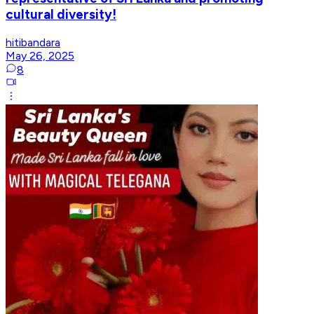
cultural diversity!
hitibandara
May 26, 2025
8