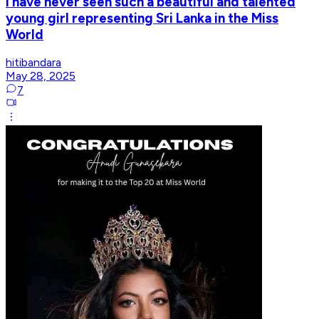
I have never seen such a beautiful and talented
young girl representing Sri Lanka in the Miss
World
hitibandara
May 28, 2025
7