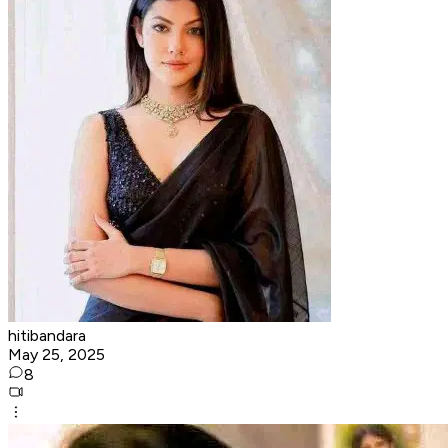
hitibandara
May 25, 2025
8