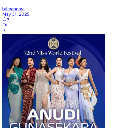
hitibandara
May 31, 2025
7