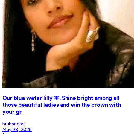
Our blue water lilly 🫶. Shine bright among all
those beautiful ladies and win the crown with
your gr
hitibandara
May 28, 2025