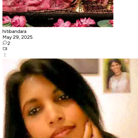
hitibandara
May 29, 2025
2