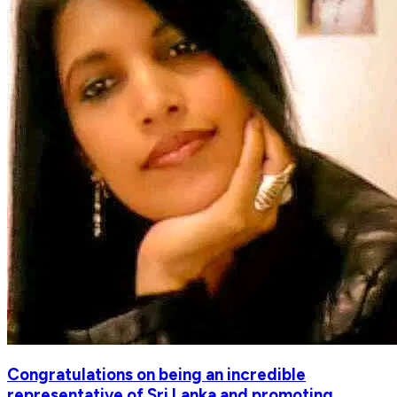
Congratulations on being an incredible
representative of Sri Lanka and promoting