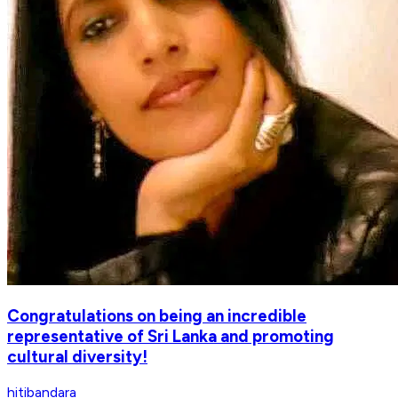
Congratulations on being an incredible
representative of Sri Lanka and promoting
cultural diversity!
hitibandara