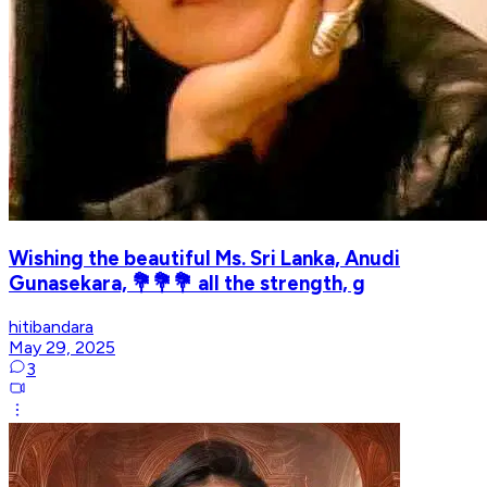
Wishing the beautiful Ms. Sri Lanka, Anudi
Gunasekara, 💐💐💐 all the strength, g
hitibandara
May 29, 2025
3