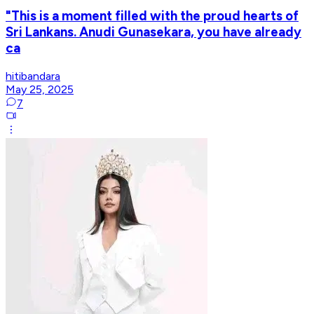
"This is a moment filled with the proud hearts of
Sri Lankans. Anudi Gunasekara, you have already
ca
hitibandara
May 25, 2025
7