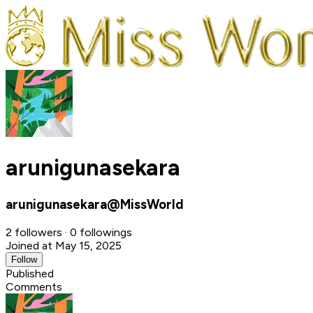
arunigunasekara
arunigunasekara@MissWorld
2 followers · 0 followings
Joined at May 15, 2025
Follow
Published
Comments