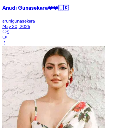
Anudi Gunasekara❤️❤️🇱🇰
arunigunasekara
May 20, 2025
5