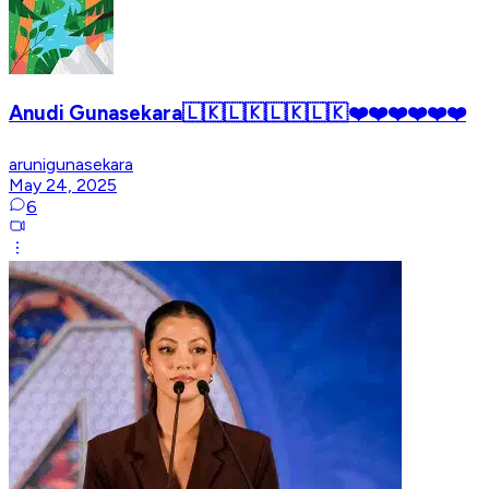
Anudi Gunasekara🇱🇰🇱🇰🇱🇰🇱🇰❤️❤️❤️❤️❤️❤️
arunigunasekara
May 24, 2025
6