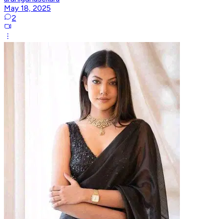
May 18, 2025
2