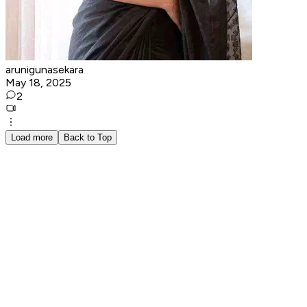
arunigunasekara
May 18, 2025
2
Load more
Back to Top