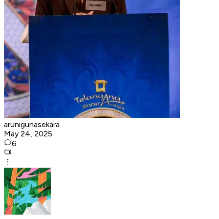
arunigunasekara
May 24, 2025
6