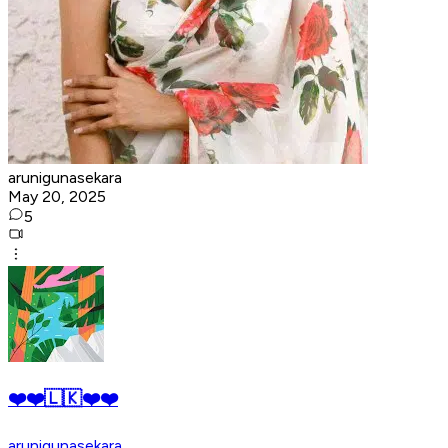
arunigunasekara
May 20, 2025
5
❤️❤️🇱🇰❤️❤️
arunigunasekara