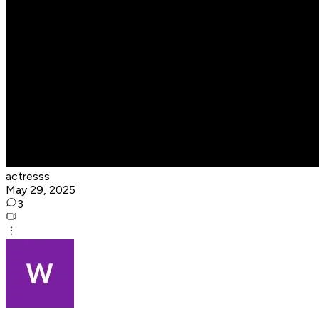
actresss
May 29, 2025
3