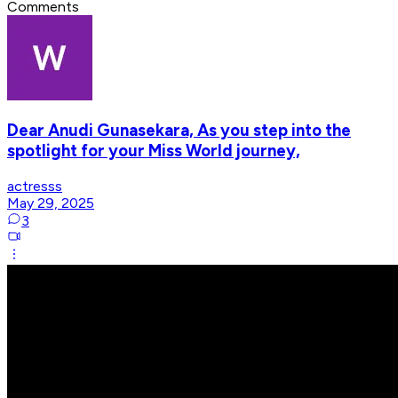
Comments
Dear Anudi Gunasekara, As you step into the
spotlight for your Miss World journey,
actresss
May 29, 2025
3