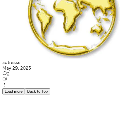
actresss
May 29, 2025
2
Load more
Back to Top