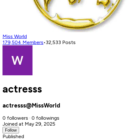
Miss World
179,504
Members
•
32,533
Posts
actresss
actresss@MissWorld
0 followers · 0 followings
Joined at May 29, 2025
Follow
Published