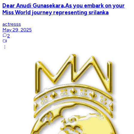
Dear Anudi Gunasekara,As you embark on your
Miss World journey representing srilanka
actresss
May 29, 2025
2