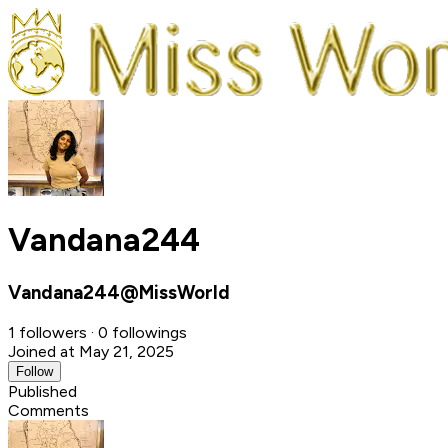
Vandana244
Vandana244@MissWorld
1 followers · 0 followings
Joined at May 21, 2025
Follow
Published
Comments