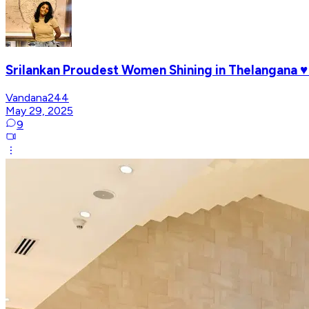
Srilankan Proudest Women Shining in Thelangana 
Vandana244
May 29, 2025
9