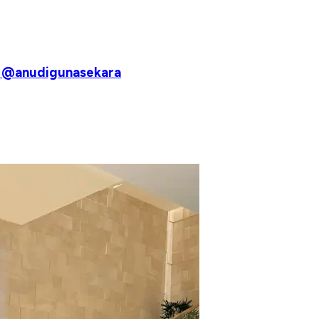
♥️ @anudigunasekara