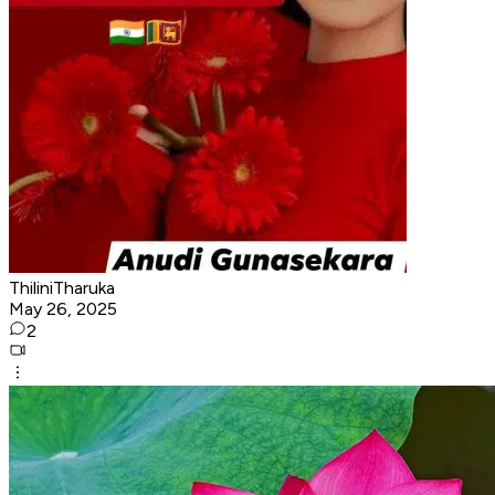
ThiliniTharuka
May 26, 2025
2