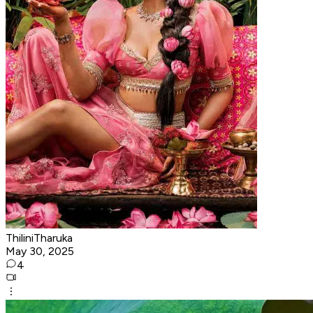
ThiliniTharuka
May 30, 2025
4