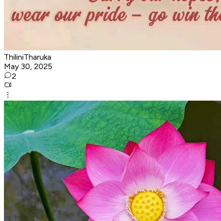
ThiliniTharuka
May 30, 2025
2