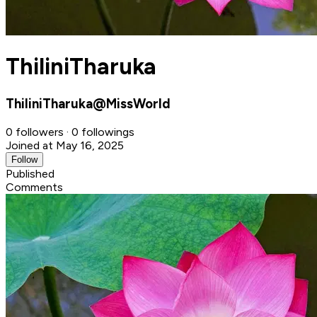
ThiliniTharuka
ThiliniTharuka@MissWorld
0 followers · 0 followings
Joined at May 16, 2025
Follow
Published
Comments