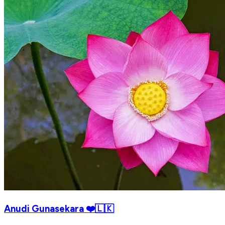
Anudi Gunasekara ❤️🇱🇰