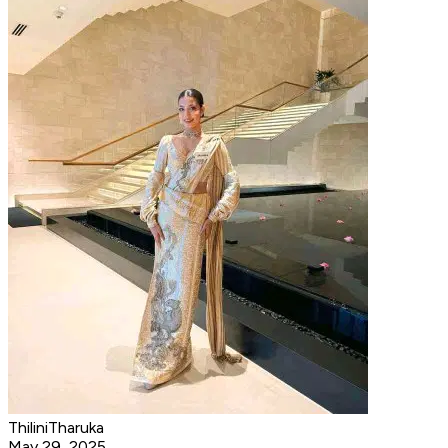
ThiliniTharuka
May 29, 2025