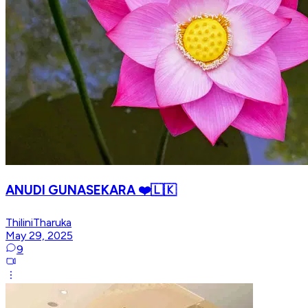
ANUDI GUNASEKARA ❤️🇱🇰
ThiliniTharuka
May 29, 2025
9