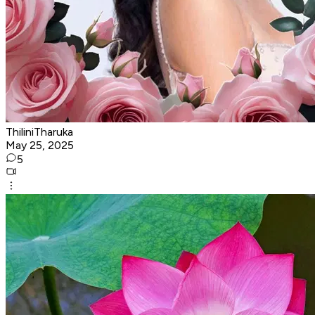
ThiliniTharuka
May 25, 2025
5