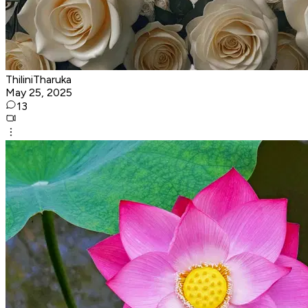
ThiliniTharuka
May 25, 2025
13