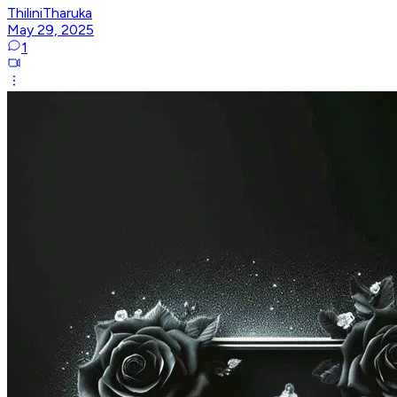
ThiliniTharuka
May 29, 2025
1