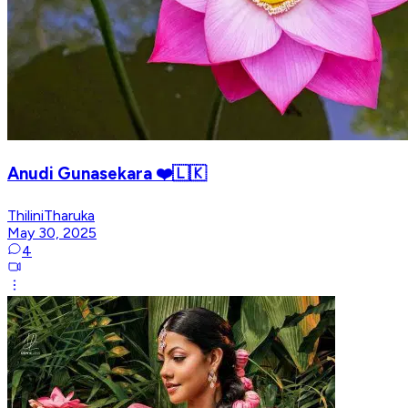
Anudi Gunasekara ❤️🇱🇰
ThiliniTharuka
May 30, 2025
4