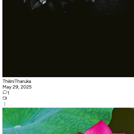
ThiliniTharuka
May 29, 2025
1