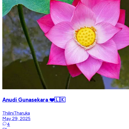
Anudi Gunasekara ❤️🇱🇰
ThiliniTharuka
May 29, 2025
4